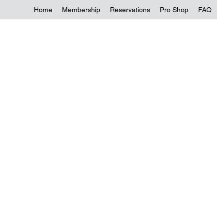
Home
Membership
Reservations
Pro Shop
FAQ