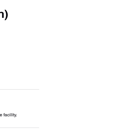
n)
facility.