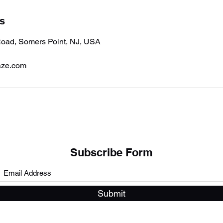
ls
oad, Somers Point, NJ, USA
aze.com
Subscribe Form
Submit