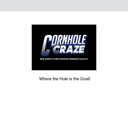
Where the Hole is the Goal!