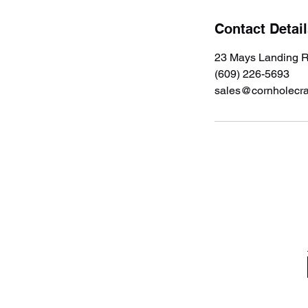
Contact Detai
23 Mays Landing R
(609) 226-5693
sales@cornholecr