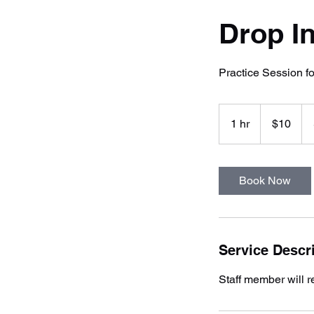
Drop In
Practice Session 
10
US
1 hr
1
$10
dollars
h
Book Now
Service Descr
Staff member will re