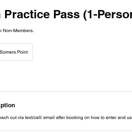
 Practice Pass (1-Perso
for Non-Members.
Somers Point
iption
ach out via text/call/ email after booking on how to enter and use 