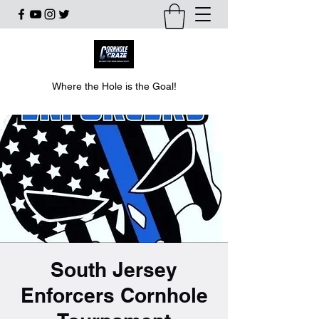
Where the Hole is the Goal!
South Jersey
Enforcers Cornhole