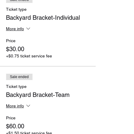
Ticket type
Backyard Bracket-Individual
More info
Price
$30.00
+$0.75 ticket service fee
Sale ended
Ticket type
Backyard Bracket-Team
More info
Price
$60.00
+$1.50 ticket service fee