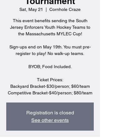
Tournament
Sat, May 21
  |  
Cornhole Craze
This event benefits sending the South
Jersey Enforcers Youth Hockey Teams to
the Massachusetts MYLEC Cup!
Sign-ups end on May 19th. You must pre-
register to play! No walk-up teams.
BYOB; Food Included.
Ticket Prices:
Backyard Bracket-$30/person; $60/team
Competitive Bracket-$40/person; $80/team
Registration is closed
See other events