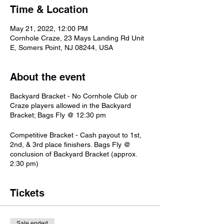
Time & Location
May 21, 2022, 12:00 PM
Cornhole Craze, 23 Mays Landing Rd Unit
E, Somers Point, NJ 08244, USA
About the event
Backyard Bracket - No Cornhole Club or
Craze players allowed in the Backyard
Bracket; Bags Fly @ 12:30 pm
Competitive Bracket - Cash payout to 1st,
2nd, & 3rd place finishers. Bags Fly @
conclusion of Backyard Bracket (approx.
2:30 pm)
Tickets
Sale ended