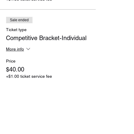
Sale ended
Ticket type
Competitive Bracket-Individual
More info
Price
$40.00
+$1.00 ticket service fee
Sale ended
Ticket type
Competitive Bracket-Team
More info