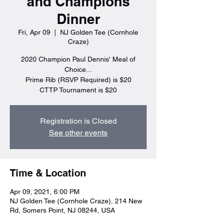
and Champions
Dinner
Fri, Apr 09
  |  
NJ Golden Tee (Cornhole
Craze)
2020 Champion Paul Dennis' Meal of
Choice...
Prime Rib (RSVP Required) is $20
CTTP Tournament is $20
Registration is Closed
See other events
Time & Location
Apr 09, 2021, 6:00 PM
NJ Golden Tee (Cornhole Craze), 214 New
Rd, Somers Point, NJ 08244, USA