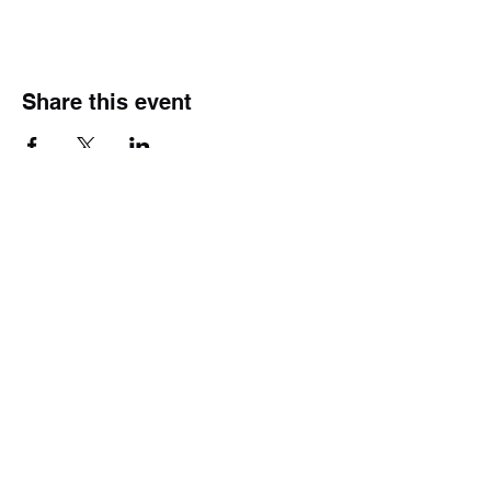
Share this event
Subscribe Form
Submit
(609) 226-5693