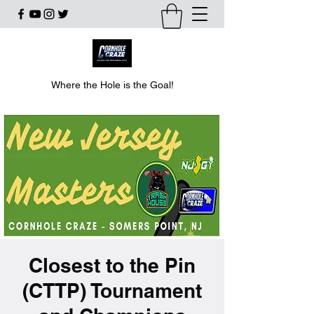
Where the Hole is the Goal!
Closest to the Pin
(CTTP) Tournament