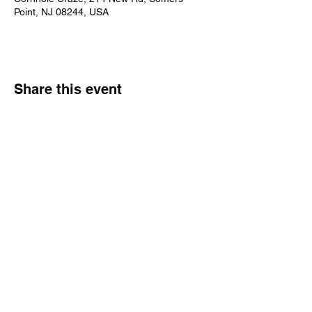
Point, NJ 08244, USA
Share this event
Subscribe Form
Submit