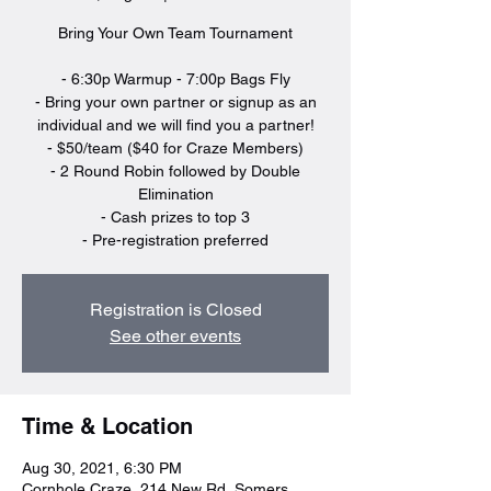
Bring Your Own Team Tournament
- 6:30p Warmup - 7:00p Bags Fly
- Bring your own partner or signup as an
individual and we will find you a partner!
- $50/team ($40 for Craze Members)
- 2 Round Robin followed by Double
Elimination
- Cash prizes to top 3
- Pre-registration preferred
Registration is Closed
See other events
Time & Location
Aug 30, 2021, 6:30 PM
Cornhole Craze, 214 New Rd, Somers