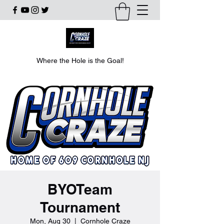
Where the Hole is the Goal!
BYOTeam
Tournament
Mon, Aug 30
  |  
Cornhole Craze