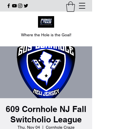
Where the Hole is the Goal!
609 Cornhole NJ Fall
Switcholio League
Thu, Nov 04
  |  
Cornhole Craze