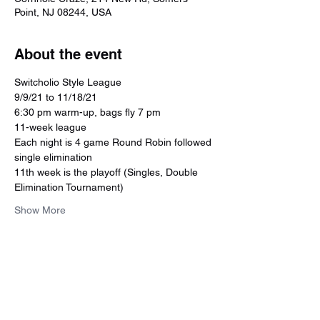
Point, NJ 08244, USA
About the event
Switcholio Style League
9/9/21 to 11/18/21
6:30 pm warm-up, bags fly 7 pm
11-week league
Each night is 4 game Round Robin followed 
single elimination 
11th week is the playoff (Singles, Double 
Elimination Tournament)
Show More
Share this event