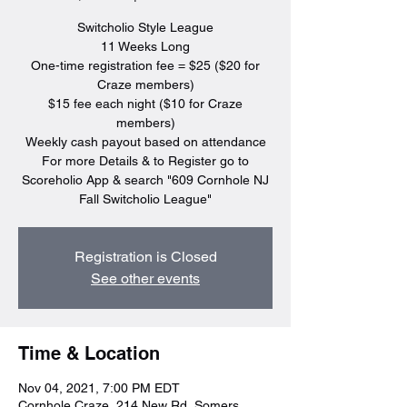
Switcholio Style League
11 Weeks Long
One-time registration fee = $25 ($20 for
Craze members)
$15 fee each night ($10 for Craze
members)
Weekly cash payout based on attendance
For more Details & to Register go to
Scoreholio App & search "609 Cornhole NJ
Fall Switcholio League"
Registration is Closed
See other events
Time & Location
Nov 04, 2021, 7:00 PM EDT
Cornhole Craze, 214 New Rd, Somers